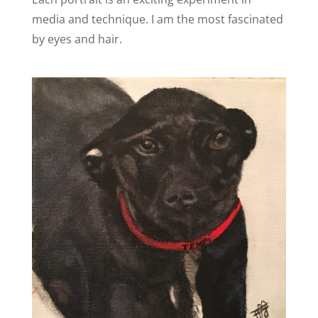
media and technique. I am the most fascinated
by eyes and hair.