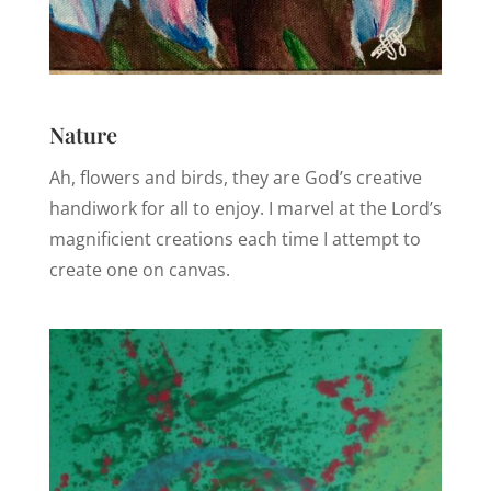
Nature
Ah, flowers and birds, they are God’s creative
handiwork for all to enjoy. I marvel at the Lord’s
magnificient creations each time I attempt to
create one on canvas.