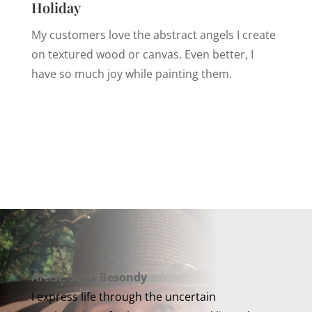
Holiday
My customers love the abstract angels I create
on textured wood or canvas. Even better, I
have so much joy while painting them.
Artist, Sofia Besondy
I express life through the uncertain