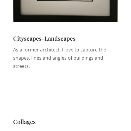
Cityscapes-Landscapes
As a former architect, I love to capture the
shapes, lines and angles of buildings and
streets.
Collages