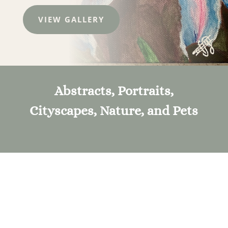
VIEW GALLERY
Abstracts, Portraits,
Cityscapes, Nature, and Pets