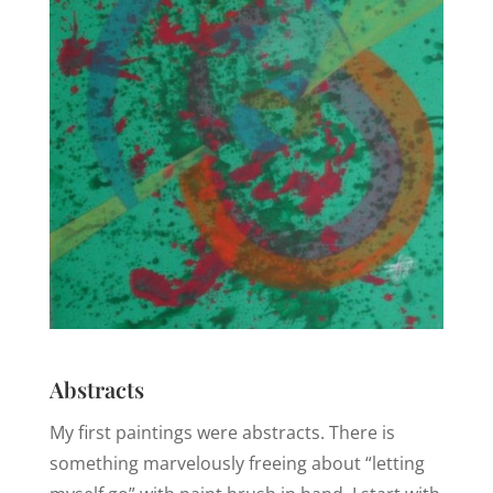
Abstracts
My first paintings were abstracts. There is
something marvelously freeing about “letting