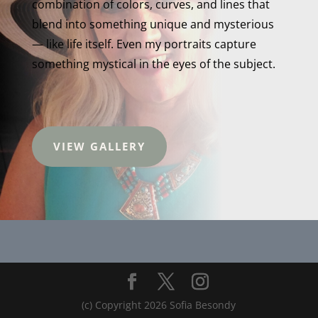
combination of colors, curves, and lines that
blend into something unique and mysterious
— like life itself. Even my portraits capture
something mystical in the eyes of the subject.
VIEW GALLERY
(c) Copyright 2026 Sofia Besondy