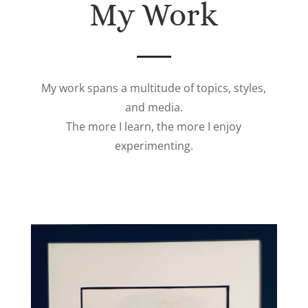
My Work
My work spans a multitude of topics, styles,
and media.
The more I learn, the more I enjoy
experimenting.