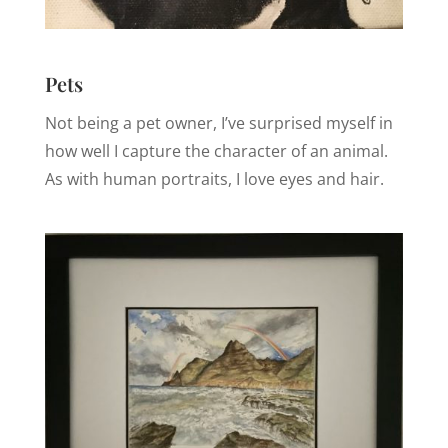
Pets
Not being a pet owner, I’ve surprised myself in
how well I capture the character of an animal.
As with human portraits, I love eyes and hair.