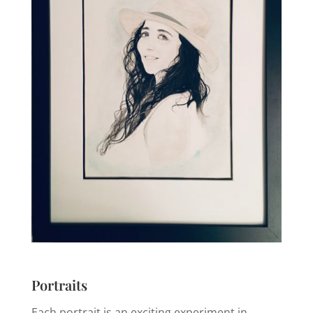
Portraits
Each portrait is an exciting experiment in