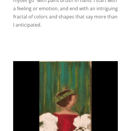
myself go” with paint brush in hand. I start with
a feeling or emotion, and end with an intriguing
fractal of colors and shapes that say more than
I anticipated.