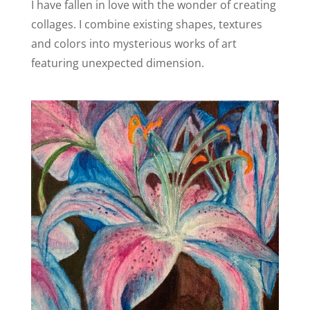
I have fallen in love with the wonder of creating
collages. I combine existing shapes, textures
and colors into mysterious works of art
featuring unexpected dimension.