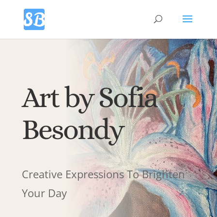
Art by Sofia
Besondy
Creative Expressions To Brighten
Your Day